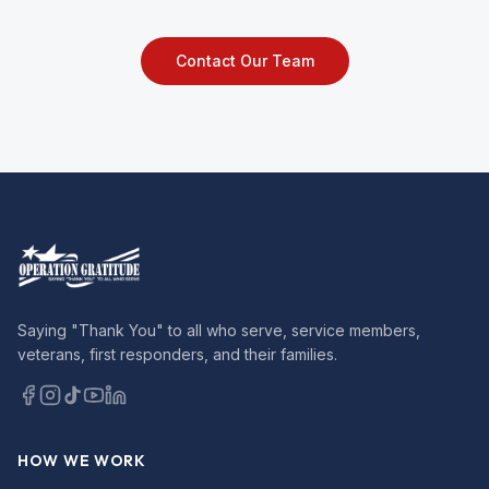
Contact Our Team
Saying "Thank You" to all who serve, service members,
veterans, first responders, and their families.
HOW WE WORK