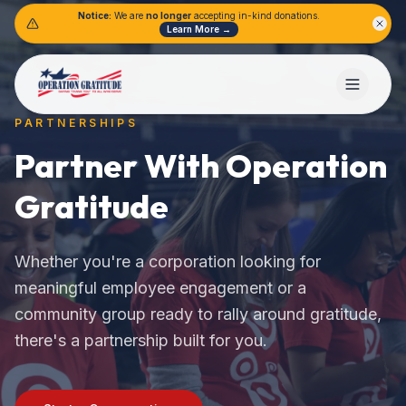
Notice:
We are
no longer
accepting in-kind donations.
Learn More →
PARTNERSHIPS
Partner With Operation
Gratitude
Whether you're a corporation looking for
meaningful employee engagement or a
community group ready to rally around gratitude,
there's a partnership built for you.