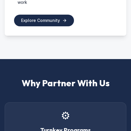
work
Explore Community
Why Partner With Us
⚙️
Turnkey Programs