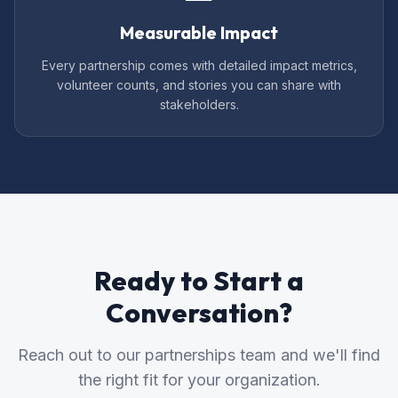
Measurable Impact
Every partnership comes with detailed impact metrics,
volunteer counts, and stories you can share with
stakeholders.
Ready to Start a
Conversation?
Reach out to our partnerships team and we'll find
the right fit for your organization.