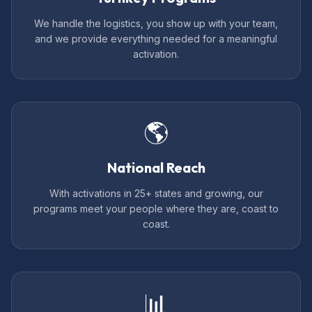
We handle the logistics, you show up with your team,
and we provide everything needed for a meaningful
activation.
🌎
National Reach
With activations in 25+ states and growing, our
programs meet your people where they are, coast to
coast.
📊