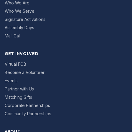
Who We Are
Who We Serve
Signature Activations
Assembly Days
Mail Call
GET INVOLVED
Virtual FOB
Become a Volunteer
Events
Partner with Us
Matching Gifts
Corporate Partnerships
Community Partnerships
ABOUT