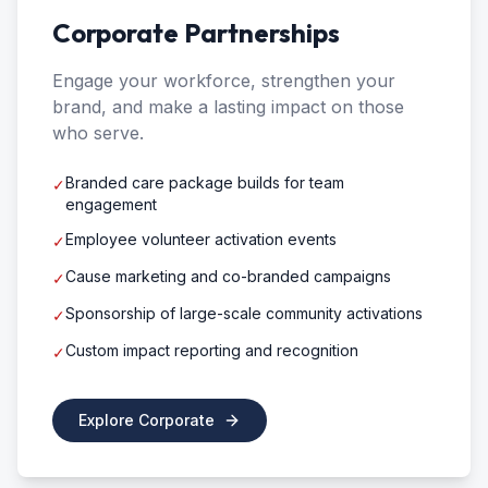
Corporate Partnerships
Engage your workforce, strengthen your
brand, and make a lasting impact on those
who serve.
Branded care package builds for team
✓
engagement
Employee volunteer activation events
✓
Cause marketing and co-branded campaigns
✓
Sponsorship of large-scale community activations
✓
Custom impact reporting and recognition
✓
Explore Corporate