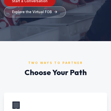
Start a Conversation
Explore the Virtual FOB
TWO WAYS TO PARTNER
Choose Your Path
🏢