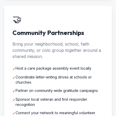
🤝
Community Partnerships
Bring your neighborhood, school, faith
community, or civic group together around a
shared mission.
Host a care package assembly event locally
✓
Coordinate letter-writing drives at schools or
✓
churches
Partner on community-wide gratitude campaigns
✓
Sponsor local veteran and first responder
✓
recognition
Connect your network to meaningful volunteer
✓