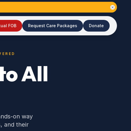
tual FOB
Request Care Packages
Donate
VERED
o All
hands-on way
, and their