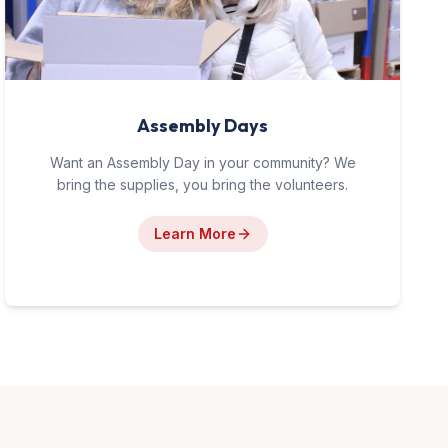
Assembly Days
Want an Assembly Day in your community? We
bring the supplies, you bring the volunteers.
Learn More