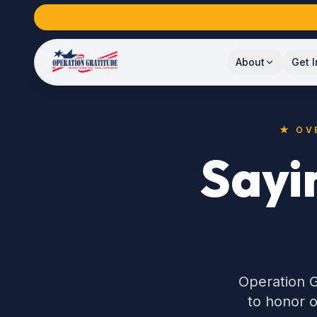
About
Get 
★ OV
Sayi
Operation G
to honor o