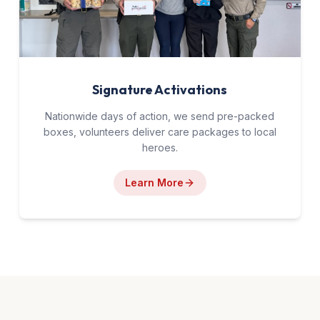
Signature Activations
Nationwide days of action, we send pre-packed
boxes, volunteers deliver care packages to local
heroes.
Learn More