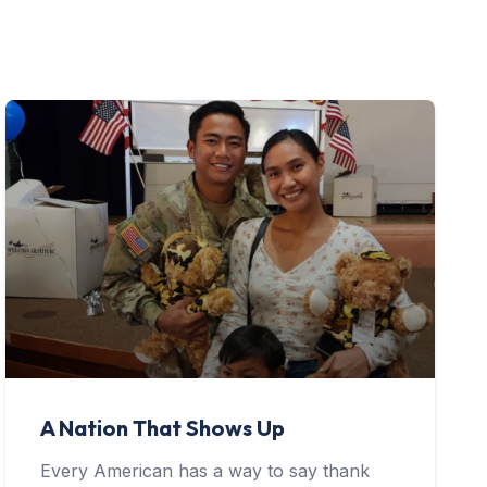
A Nation That Shows Up
Every American has a way to say thank