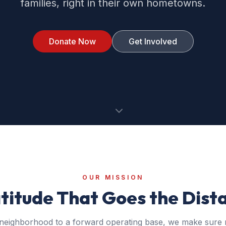
families, right in their own hometowns.
Donate Now
Get Involved
OUR MISSION
titude That Goes the Dist
neighborhood to a forward operating base, we make sure