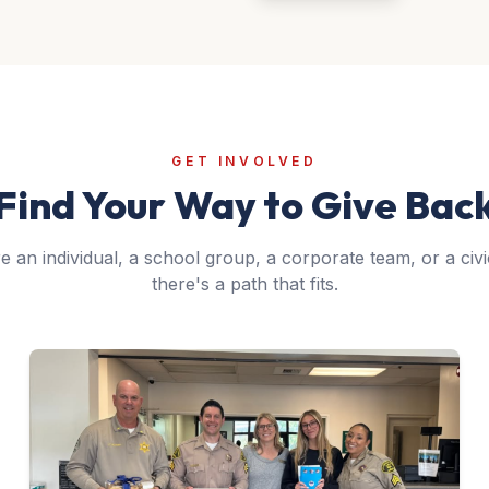
GET INVOLVED
Find Your Way to Give Bac
 an individual, a school group, a corporate team, or a civi
there's a path that fits.