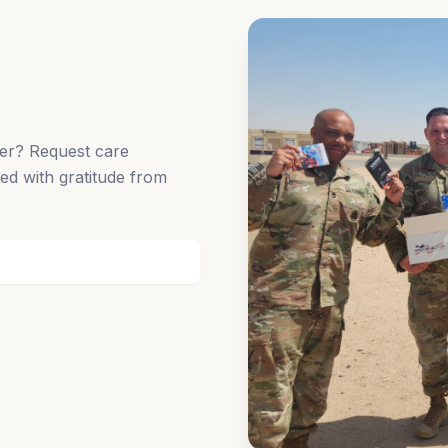
der? Request care
ed with gratitude from