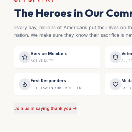
WHO WE SERVE
The Heroes in Our Com
Every day, millions of Americans put their lives on t
nation. We make sure they know their sacrifice is ne
Service Members
Vete
ACTIVE DUTY
ALL E
First Responders
Milit
FIRE · LAW ENFORCEMENT · EMT
GOLD 
Join us in saying thank you