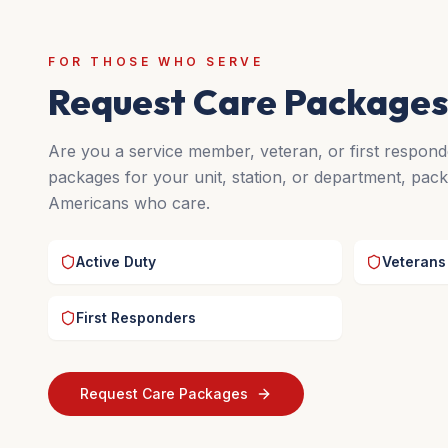
FOR THOSE WHO SERVE
Request Care Packages
Are you a service member, veteran, or first respon
packages for your unit, station, or department, pack
Americans who care.
Active Duty
Veterans
First Responders
Request Care Packages