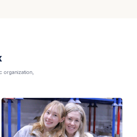
k
c organization,