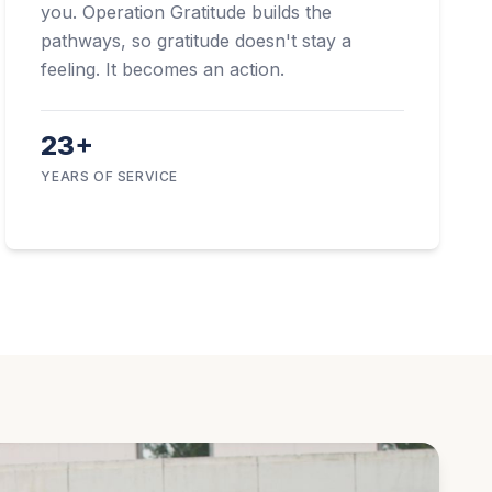
you. Operation Gratitude builds the
pathways, so gratitude doesn't stay a
feeling. It becomes an action.
23+
YEARS OF SERVICE