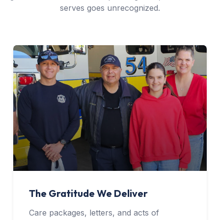
serves goes unrecognized.
The Gratitude We Deliver
Care packages, letters, and acts of