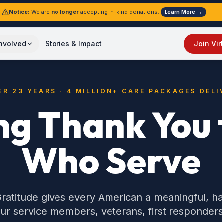
Notice:
We are
no longer
accepting in-kind donations.
Learn More →
Involved
Stories & Impact
Join Vir
ER 23 YEARS · 4 MILLION+ CARE PACKAGES DELI
ng Thank You t
Who Serve
ratitude gives every American a meaningful, 
ur service members, veterans, first responders