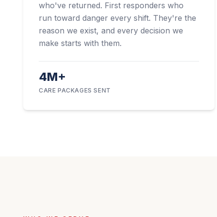
who've returned. First responders who
run toward danger every shift. They're the
reason we exist, and every decision we
make starts with them.
4M+
CARE PACKAGES SENT