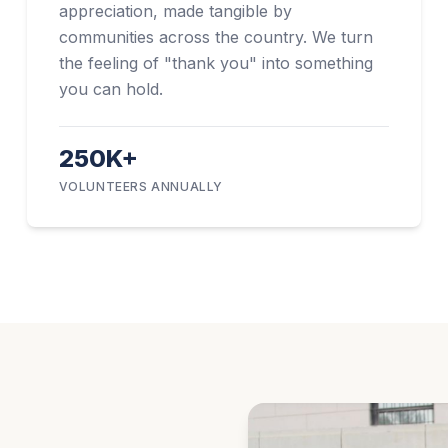
appreciation, made tangible by
communities across the country. We turn
the feeling of "thank you" into something
you can hold.
250K+
VOLUNTEERS ANNUALLY