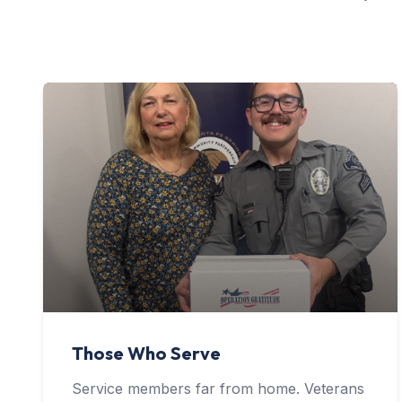
Those Who Serve
Service members far from home. Veterans