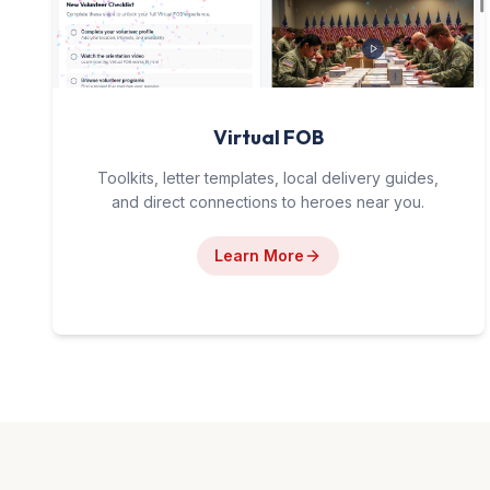
Virtual FOB
Toolkits, letter templates, local delivery guides,
and direct connections to heroes near you.
Learn More