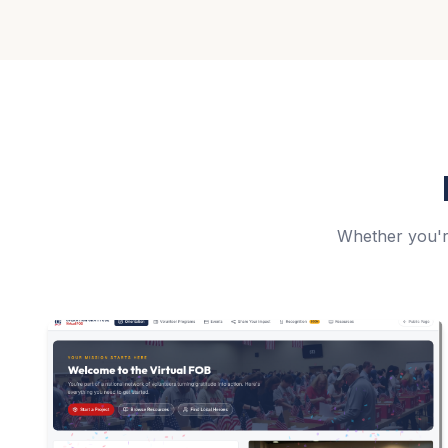
Whether you're