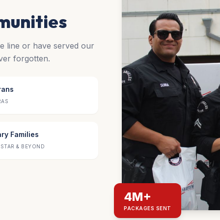
munities
he line or have served our
ver forgotten.
rans
RAS
ary Families
STAR & BEYOND
4M+
PACKAGES SENT