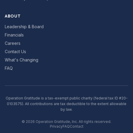
ABOUT
Leadership & Board
Financials
Careers
Contact Us
What's Changing
FAQ
Operation Gratitude is a tax-exempt public charity (federal tax ID #20-
0103575). All contributions are tax deductible to the extent allowable
by law.
©
2026
Operation Gratitude, Inc. All rights reserved.
Privacy
FAQ
Contact