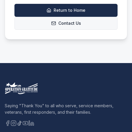
Return to Home
Contact Us
Saying "Thank You" to all who serve, service members,
veterans, first responders, and their families.