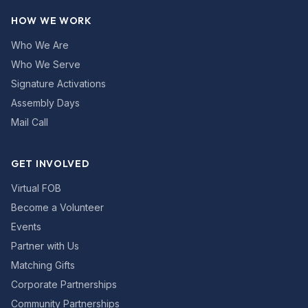
HOW WE WORK
Who We Are
Who We Serve
Signature Activations
Assembly Days
Mail Call
GET INVOLVED
Virtual FOB
Become a Volunteer
Events
Partner with Us
Matching Gifts
Corporate Partnerships
Community Partnerships