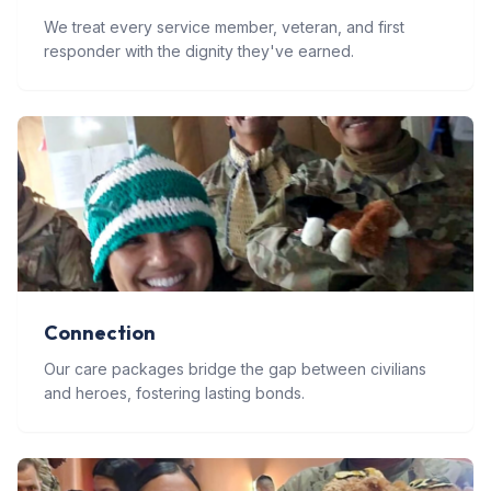
We treat every service member, veteran, and first
responder with the dignity they've earned.
Connection
Our care packages bridge the gap between civilians
and heroes, fostering lasting bonds.