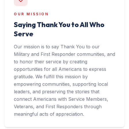
OUR MISSION
Saying Thank You to All Who
Serve
Our mission is to say Thank You to our
Military and First Responder communities, and
to honor their service by creating
opportunities for all Americans to express
gratitude. We fulfill this mission by
empowering communities, supporting local
leaders, and preserving the stories that
connect Americans with Service Members,
Veterans, and First Responders through
meaningful acts of appreciation.