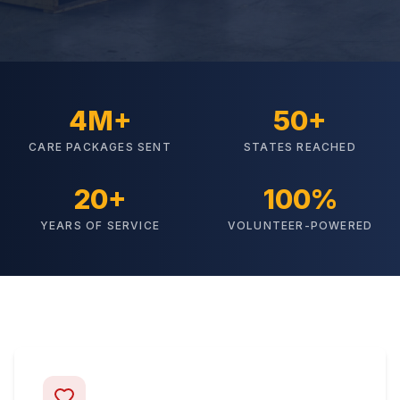
4M+
50+
CARE PACKAGES SENT
STATES REACHED
20+
100%
YEARS OF SERVICE
VOLUNTEER-POWERED