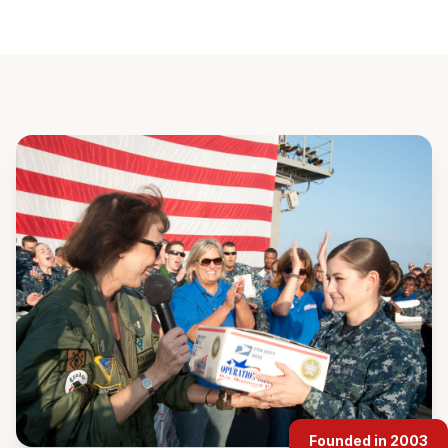
Founded in 2003