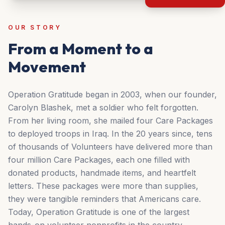
OUR STORY
From a Moment to a
Movement
Operation Gratitude began in 2003, when our founder,
Carolyn Blashek, met a soldier who felt forgotten.
From her living room, she mailed four Care Packages
to deployed troops in Iraq. In the 20 years since, tens
of thousands of Volunteers have delivered more than
four million Care Packages, each one filled with
donated products, handmade items, and heartfelt
letters. These packages were more than supplies,
they were tangible reminders that Americans care.
Today, Operation Gratitude is one of the largest