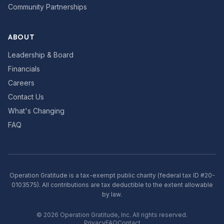
Community Partnerships
ABOUT
Leadership & Board
Financials
Careers
Contact Us
What's Changing
FAQ
Operation Gratitude is a tax-exempt public charity (federal tax ID #20-
0103575). All contributions are tax deductible to the extent allowable
by law.
©
2026
Operation Gratitude, Inc. All rights reserved.
Privacy
FAQ
Contact