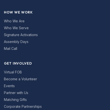
HOW WE WORK
Who We Are
Who We Serve
Signature Activations
Assembly Days
Mail Call
GET INVOLVED
Virtual FOB
Become a Volunteer
Events
Partner with Us
Matching Gifts
Corporate Partnerships