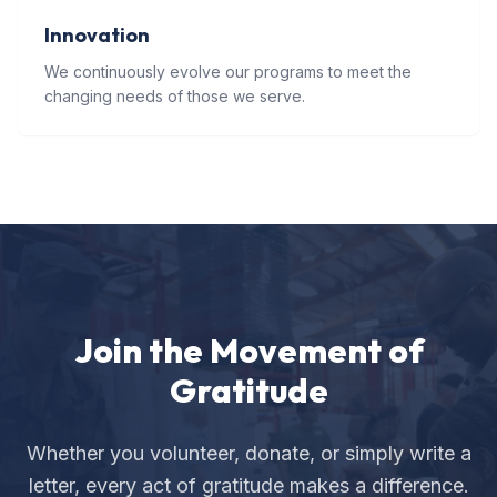
Innovation
We continuously evolve our programs to meet the
changing needs of those we serve.
Join the Movement of
Gratitude
Whether you volunteer, donate, or simply write a
letter, every act of gratitude makes a difference.