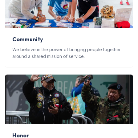
Community
We believe in the power of bringing people together
around a shared mission of service.
Honor