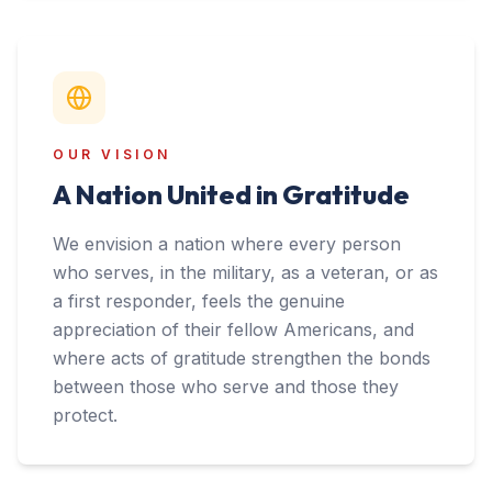
OUR VISION
A Nation United in Gratitude
We envision a nation where every person
who serves, in the military, as a veteran, or as
a first responder, feels the genuine
appreciation of their fellow Americans, and
where acts of gratitude strengthen the bonds
between those who serve and those they
protect.