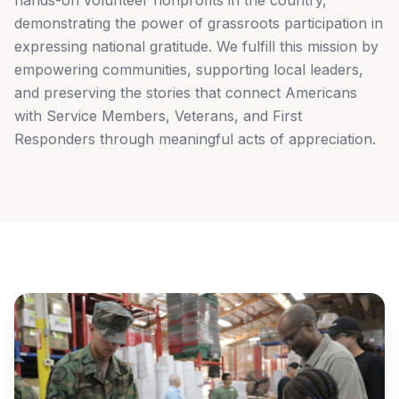
hands-on volunteer nonprofits in the country,
demonstrating the power of grassroots participation in
expressing national gratitude. We fulfill this mission by
empowering communities, supporting local leaders,
and preserving the stories that connect Americans
with Service Members, Veterans, and First
Responders through meaningful acts of appreciation.