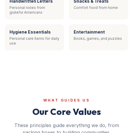
Handwritten Letters
Snacks & Treats
Personal notes from
Comfort food from home
grateful Americans
Hygiene Essentials
Entertainment
Personal care items for daily
Books, games, and puzzles
use
WHAT GUIDES US
Our Core Values
These principles guide everything we do, from
packing boxes to building communities.