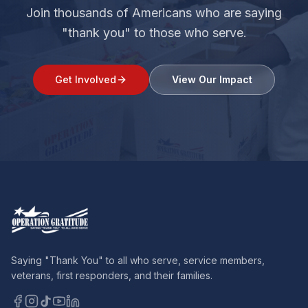
Join thousands of Americans who are saying
"thank you" to those who serve.
Get Involved
View Our Impact
Saying "Thank You" to all who serve, service members,
veterans, first responders, and their families.