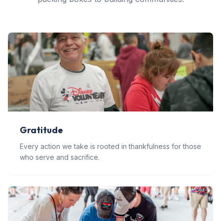
Gratitude
Every action we take is rooted in thankfulness for those
who serve and sacrifice.