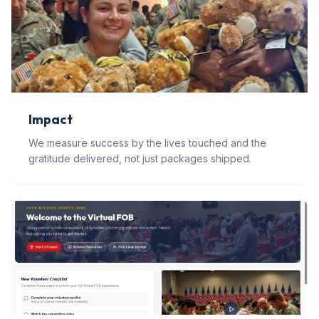
Impact
We measure success by the lives touched and the
gratitude delivered, not just packages shipped.