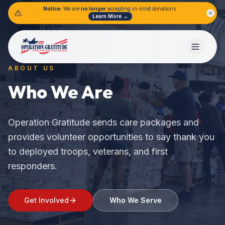
Notice:
We are
no longer
accepting in-kind donations.
Learn More →
ABOUT US
Who We Are
Operation Gratitude sends care packages and
provides volunteer opportunities to say thank you
to deployed troops, veterans, and first
responders.
Get Involved
Who We Serve