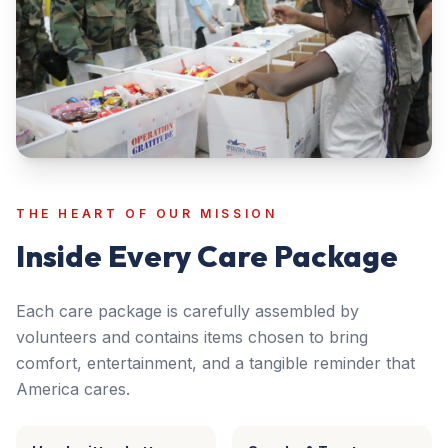
THE HEART OF OUR MISSION
Inside Every Care Package
Each care package is carefully assembled by
volunteers and contains items chosen to bring
comfort, entertainment, and a tangible reminder that
America cares.