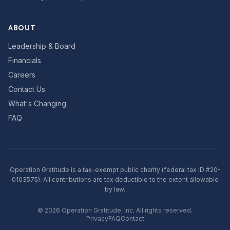
ABOUT
Leadership & Board
Financials
Careers
Contact Us
What's Changing
FAQ
Operation Gratitude is a tax-exempt public charity (federal tax ID #20-
0103575). All contributions are tax deductible to the extent allowable
by law.
©
2026
Operation Gratitude, Inc. All rights reserved.
Privacy
FAQ
Contact