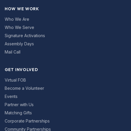
HOW WE WORK
Who We Are
Who We Serve
Signature Activations
Assembly Days
Mail Call
GET INVOLVED
Virtual FOB
Become a Volunteer
Events
Partner with Us
Matching Gifts
Corporate Partnerships
Community Partnerships