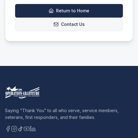
Return to Home
Contact Us
Saying "Thank You" to all who serve, service members,
veterans, first responders, and their families.