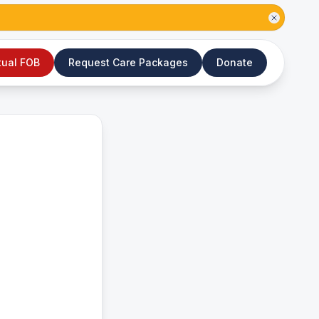
tual FOB
Request Care Packages
Donate