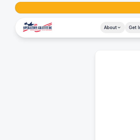
About
Get 