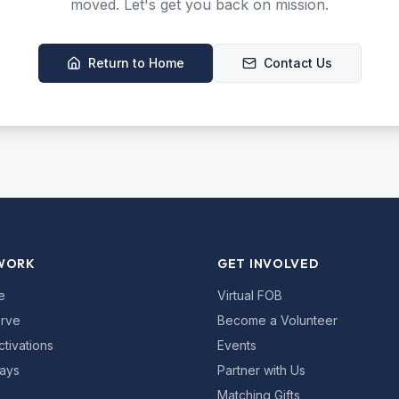
moved. Let's get you back on mission.
Return to Home
Contact Us
WORK
GET INVOLVED
e
Virtual FOB
rve
Become a Volunteer
ctivations
Events
ays
Partner with Us
Matching Gifts