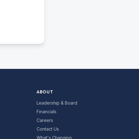
ABOUT
Leadership & Board
Financials
Careers
Contact Us
What's Changing