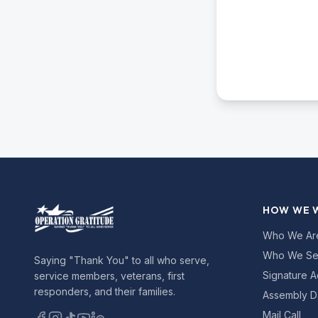
HOW WE 
Who We Ar
Who We Se
Saying "Thank You" to all who serve,
Signature A
service members, veterans, first
responders, and their families.
Assembly D
Mail Call