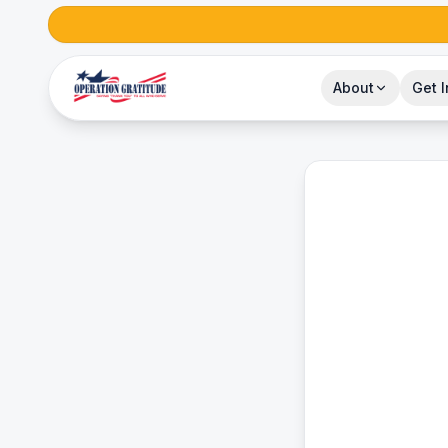
About
Get 