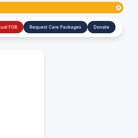
tual FOB
Request Care Packages
Donate