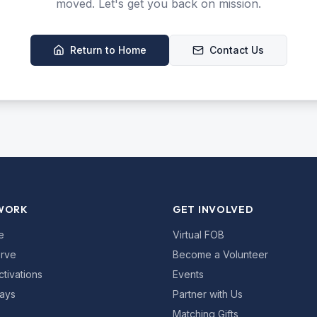
moved. Let's get you back on mission.
Return to Home
Contact Us
WORK
GET INVOLVED
e
Virtual FOB
rve
Become a Volunteer
ctivations
Events
ays
Partner with Us
Matching Gifts