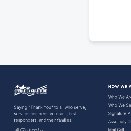
HOW WE 
Who We Ar
Who We Se
Saying "Thank You" to all who serve,
Signature A
service members, veterans, first
responders, and their families.
Assembly D
Mail Call