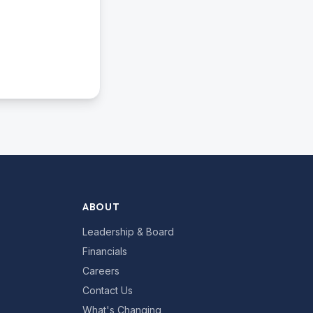
ABOUT
Leadership & Board
Financials
Careers
Contact Us
What's Changing