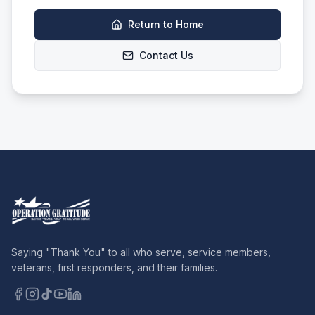
Return to Home
Contact Us
Saying "Thank You" to all who serve, service members,
veterans, first responders, and their families.