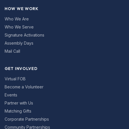
HOW WE WORK
Who We Are
Who We Serve
Signature Activations
Assembly Days
Mail Call
GET INVOLVED
Virtual FOB
Become a Volunteer
Events
Partner with Us
Matching Gifts
Corporate Partnerships
Community Partnerships