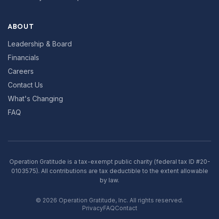
ABOUT
Leadership & Board
Financials
Careers
Contact Us
What's Changing
FAQ
Operation Gratitude is a tax-exempt public charity (federal tax ID #20-
0103575). All contributions are tax deductible to the extent allowable
by law.
©
2026
Operation Gratitude, Inc. All rights reserved.
Privacy
FAQ
Contact